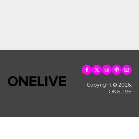
Copyright © 2026,
ONELIVE