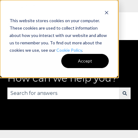
English
Show submenu for translations
This website stores cookies on your computer.
These cookies are used to collect information
about how you interact with our website and allow
us to remember you. To find out more about the
cookies we use, see our
Cookie Policy
.
Accept
How can we help you?
There are no suggestions because the search fie