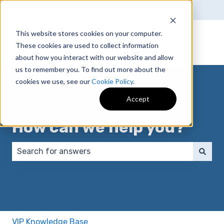
English
Show submenu for translations
This website stores cookies on your computer.
These cookies are used to collect information
about how you interact with our website and allow
us to remember you. To find out more about the
cookies we use, see our
Cookie Policy
.
Accept
How can we help you?
There are no suggestions because the search field 
VIP Knowledge Base