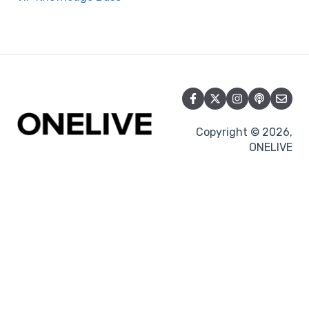
Copyright © 2026,
ONELIVE