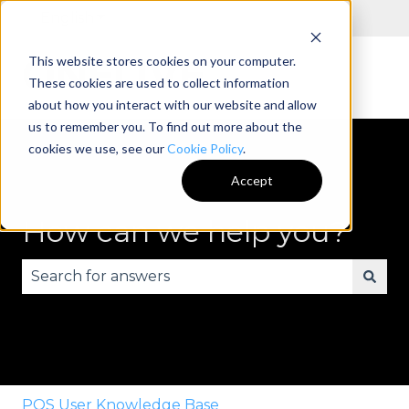
English
Show submenu for translations
This website stores cookies on your computer.
These cookies are used to collect information
about how you interact with our website and allow
us to remember you. To find out more about the
cookies we use, see our
Cookie Policy
.
Accept
How can we help you?
There are no suggestions because the search fie
POS User Knowledge Base