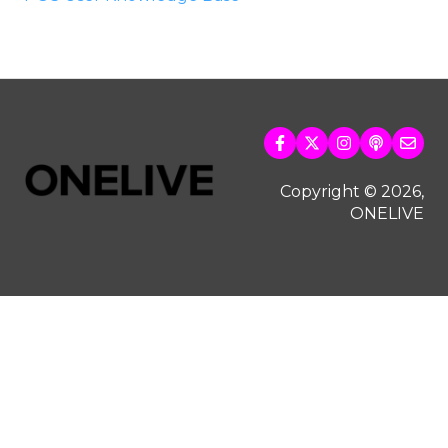
Copyright © 2026,
ONELIVE