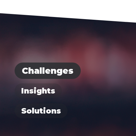
Challenges
Insights
Solutions