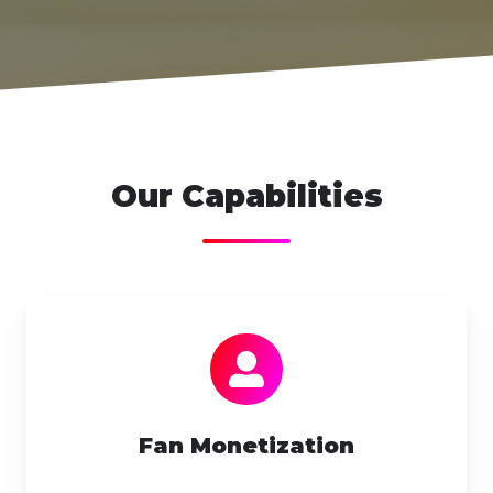
Our Capabilities
Fan
Monetization
Fan Monetization