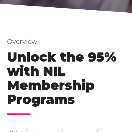
Overview
Unlock the 95%
with NIL
Membership
Programs