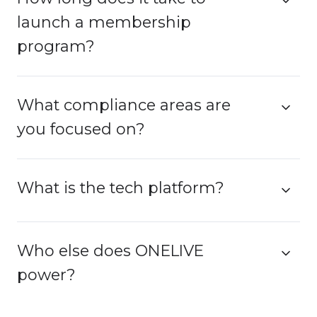
launch a membership
program?
What compliance areas are
you focused on?
What is the tech platform?
Who else does ONELIVE
power?