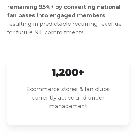
remaining 95%+ by converting national
fan bases into engaged members
resulting in predictable recurring revenue
for future NIL commitments.
1,200+
Ecommerce stores & fan clubs
currently active and under
management