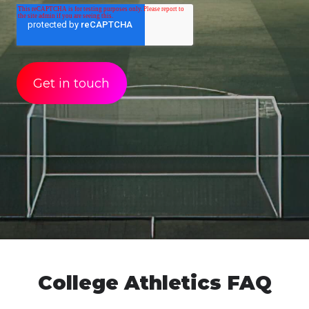
College Athletics FAQ