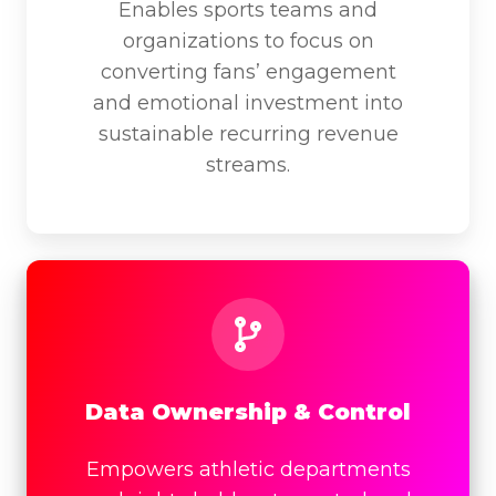
Enables sports teams and
organizations to focus on
converting fans’ engagement
and emotional investment into
sustainable recurring revenue
streams.
Data
Ownership
&
Control
Data Ownership & Control
Empowers athletic departments