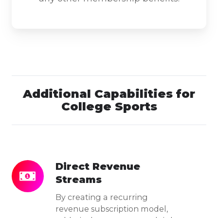
Additional Capabilities for
College Sports
Direct Revenue
Direct
Streams
Revenue
Streams
By creating a recurring
revenue subscription model,