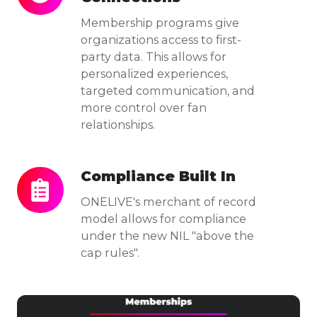
to-
Me
mbership programs give
Fan
organizations access to first-
party data. This allows for
Connections
personalized experiences,
targeted communication, and
more control over fan
relationships.
Compliance Built In
Compliance
Built
ONELIVE's merchant of record
In
model allows for compliance
under the new NIL "above the
cap rules".