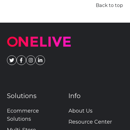
Back to top
Solutions
Info
Ecommerce
About Us
Solutions
Resource Center
Multi-Store