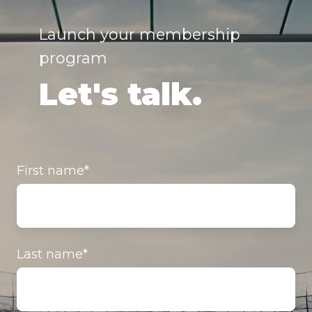
Launch your membership
program
Let's talk.
First name
*
Last name
*