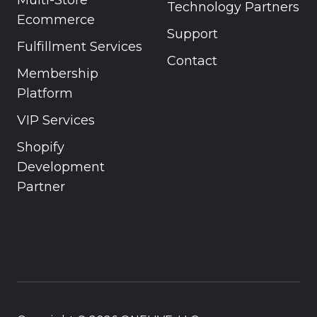
Technology Partners
Ecommerce
Support
Fulfillment Services
Contact
Membership
Platform
VIP Services
Shopify
Development
Partner