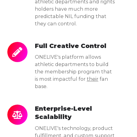
athletic departments and rights
holders have much more
predictable NIL funding that
they can control.
Full Creative Control
Full
Creative
ONELIVE's platform allows
Control
athletic departments to build
the membership program that
is most impactful for
their
fan
base.
Enterprise-Level
Enterprise-
Scalability
Level
Scalability
ONELIVE's technology, product
fulfillment, and custom support