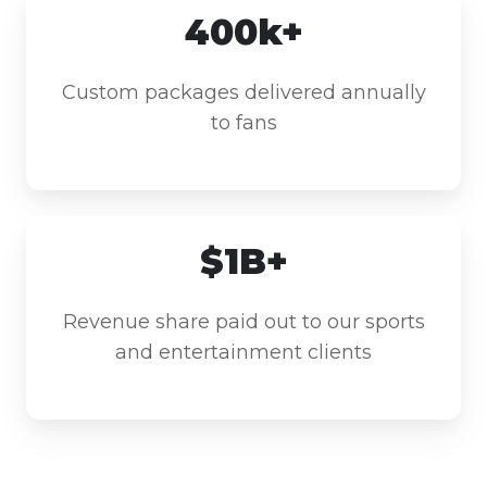
400k+
Custom packages delivered annually
to fans
$1B+
Revenue share paid out to our sports
and entertainment clients