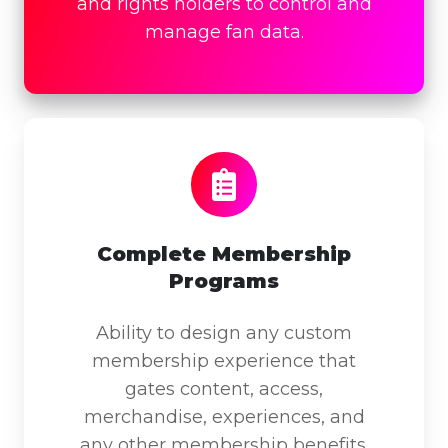
and rights holders to control and
manage fan data.
Complete
Membership
Programs
Complete Membership
Programs
Ability to design any custom
membership experience that
gates content, access,
merchandise, experiences, and
any other membership benefits.