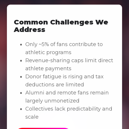
Common Challenges We
Address
Only ~5% of fans contribute to
athletic programs
Revenue-sharing caps limit direct
athlete payments
Donor fatigue is rising and tax
deductions are limited
Alumni and remote fans remain
largely unmonetized
Collectives lack predictability and
scale