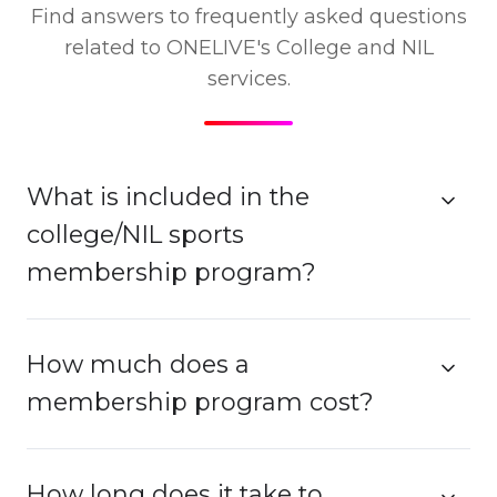
Find answers to frequently asked questions
related to ONELIVE's College and NIL
services.
What is included in the
college/NIL sports
membership program?
How much does a
membership program cost?
How long does it take to