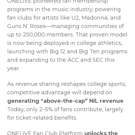
ONELIVE pioneered fan membership
programs in the music industry, powering
fan clubs for artists like U2, Madonna, and
Guns N’ Roses—managing communities of
up to 250,000 members. That proven model
is now being deployed in college athletics,
launching with Big 12 and Big Ten programs
and expanding to the ACC and SEC this
year.
As revenue sharing reshapes college sports,
competitive advantage will depend on
generating “above-the-cap” NIL revenue
.
Today, only 2–5% of fans contribute, largely
for ticket-related benefits.
ONELIVE Fan Club Platform
unlocks the