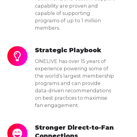
capability are proven and
capable of supporting
programs of up to 1 million
members.
Strategic Playbook
Strategic
Playbook
ONELIVE has over 15 years of
experience powering some of
the world's largest membership
programs and can provide
data-driven recommendations
on best practices to maximise
fan engagement.
Stronger Direct-to-Fan
Stronger
Connections
Direct-