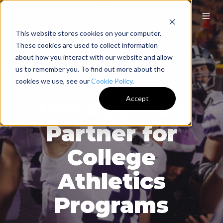
This website stores cookies on your computer.
These cookies are used to collect information
about how you interact with our website and allow
us to remember you. To find out more about the
cookies we use, see our
Cookie Policy
.
Accept
The Revenue
Partner for
College
Athletics
Programs