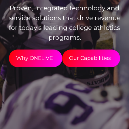
Proven, integrated technology and
service solutions that drive revenue
for today's leading college athletics
programs.
Why ONELIVE
Our Capabilities