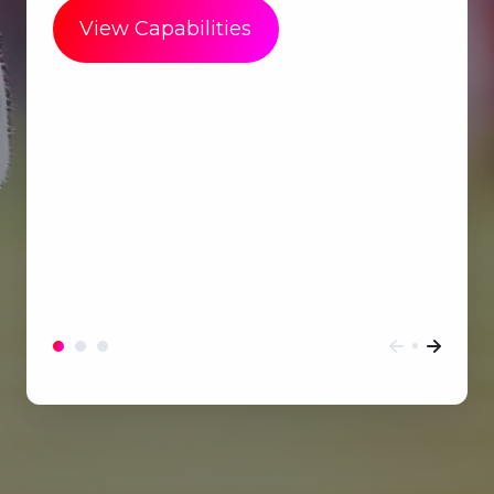
View Capabilities