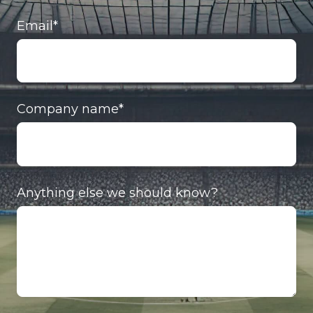
Email
*
Company name
*
Anything else we should know?