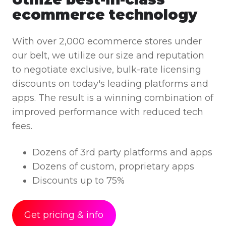
ecommerce technology
With over 2,000 ecommerce stores under
our belt, we utilize our size and reputation
to negotiate exclusive, bulk-rate licensing
discounts on today's leading platforms and
apps. The result is a winning combination of
improved performance with reduced tech
fees.
Dozens of 3rd party platforms and apps
Dozens of custom, proprietary apps
Discounts up to 75%
Get pricing & info