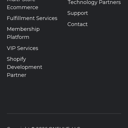
Technology Partners
Ecommerce
Support
Fulfillment Services
Contact
Membership
Platform
VIP Services
Shopify
Development
Partner