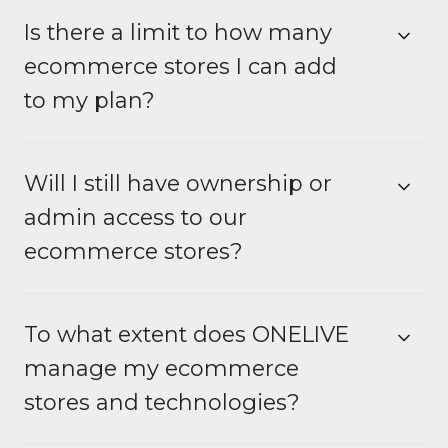
Is there a limit to how many
ecommerce stores I can add
to my plan?
Will I still have ownership or
admin access to our
ecommerce stores?
To what extent does ONELIVE
manage my ecommerce
stores and technologies?