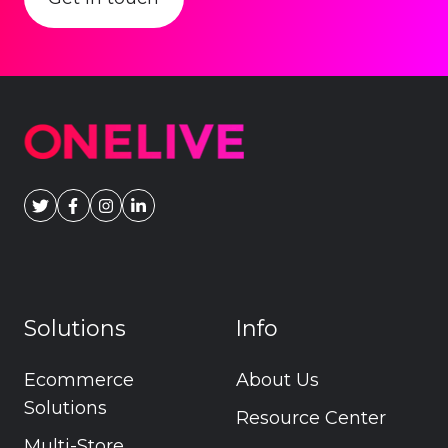
Solutions
Info
Ecommerce
About Us
Solutions
Resource Center
Multi-Store