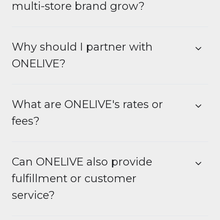
multi-store brand grow?
Why should I partner with
ONELIVE?
What are ONELIVE's rates or
fees?
Can ONELIVE also provide
fulfillment or customer
service?