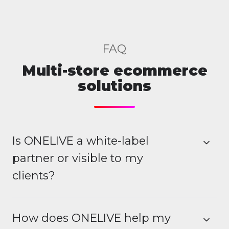
FAQ
Multi-store ecommerce
solutions
Is ONELIVE a white-label
partner or visible to my
clients?
How does ONELIVE help my