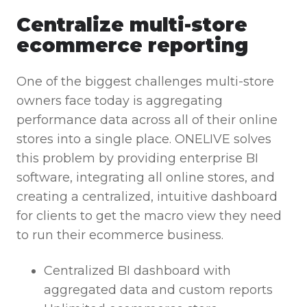
Centralize multi-store
ecommerce reporting
One of the biggest challenges multi-store
owners face today is aggregating
performance data across all of their online
stores into a single place. ONELIVE solves
this problem by providing enterprise BI
software, integrating all online stores, and
creating a centralized, intuitive dashboard
for clients to get the macro view they need
to run their ecommerce business.
Centralized BI dashboard with
aggregated data and custom reports