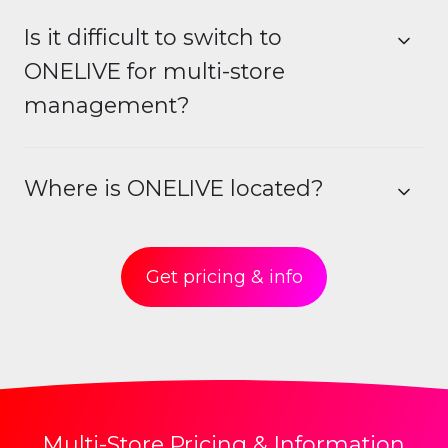
Is it difficult to switch to
ONELIVE for multi-store
management?
Where is ONELIVE located?
Get pricing & info
Multi-Store Pricing & Information