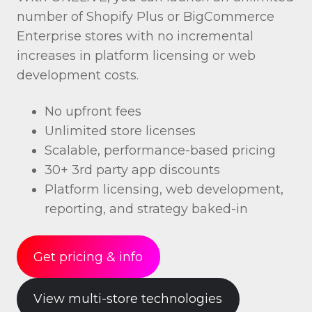
number of Shopify Plus or BigCommerce
Enterprise stores with no incremental
increases in platform licensing or web
development costs.
No upfront fees
Unlimited store licenses
Scalable, performance-based pricing
30+ 3rd party app discounts
Platform licensing, web development,
reporting, and strategy baked-in
Get pricing & info
View multi-store technologies