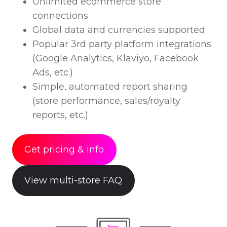
Unlimited ecommerce store
connections
Global data and currencies supported
Popular 3rd party platform integrations
(Google Analytics, Klaviyo, Facebook
Ads, etc.)
Simple, automated report sharing
(store performance, sales/royalty
reports, etc.)
Get pricing & info
View multi-store FAQ