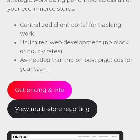
your ecommerce stores.
Centralized client portal for tracking
work
Unlimited web development (no block
or hourly rates)
As-needed training on best practices for
your team
Get pricing & info
View multi-store reporting