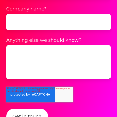
Company name
*
Anything else we should know?