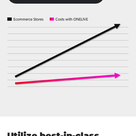
Utilize best-in-class