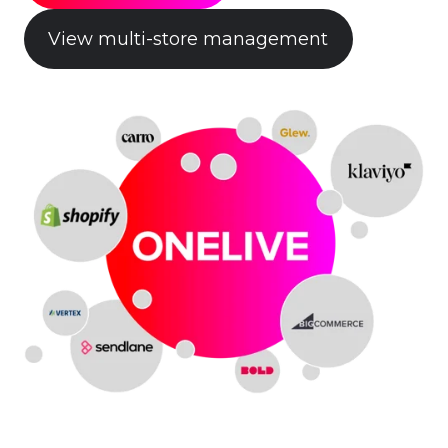
View multi-store management