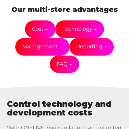
Our multi-store advantages
Cost →
Technology →
Management →
Reporting →
FAQ →
Control technology and
development costs
With ONELIVE, you can launch an unlimited