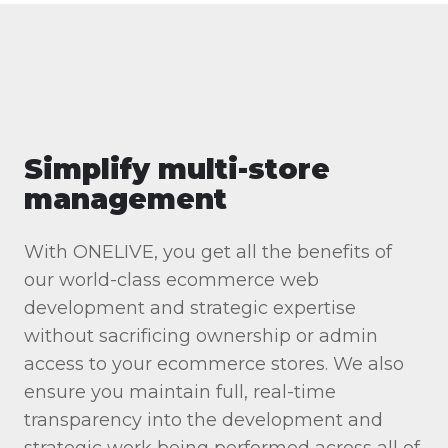
Simplify multi-store
management
With ONELIVE, you get all the benefits of
our world-class ecommerce web
development and strategic expertise
without sacrificing ownership or admin
access to your ecommerce stores. We also
ensure you maintain full, real-time
transparency into the development and
strategic work being performed across all of