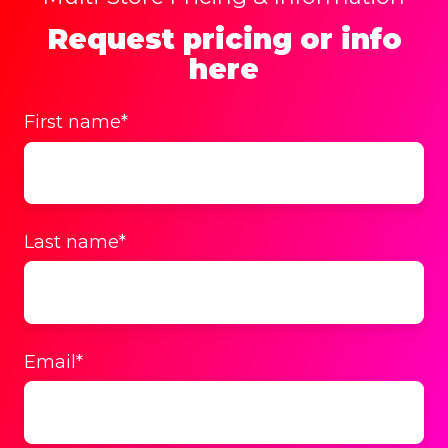
Request pricing or info
here
First name
*
Last name
*
Email
*