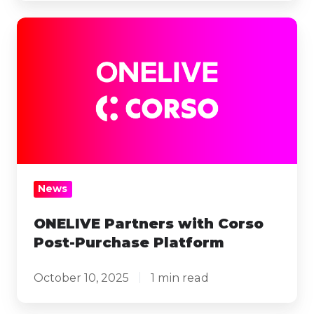
ONELIVE
Partners
with
Corso
Post-
Purchase
Platform
News
ONELIVE Partners with Corso
Post-Purchase Platform
October 10, 2025
1 min read