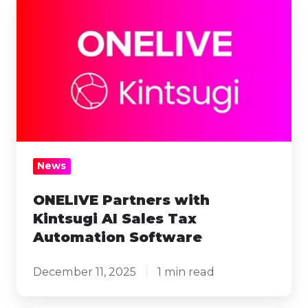
Partners
with
Kintsugi
AI
Sales
Tax
Automation
Software
News
ONELIVE Partners with
Kintsugi AI Sales Tax
Automation Software
December 11, 2025
1 min read