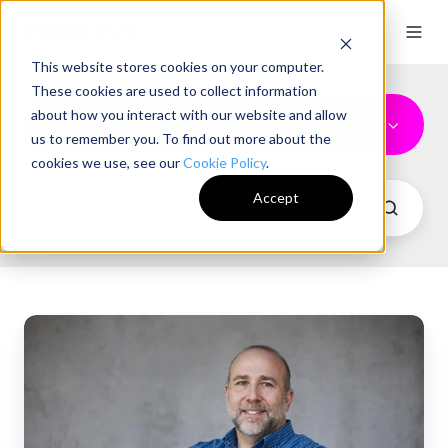
This website stores cookies on your computer.
These cookies are used to collect information
about how you interact with our website and allow
News
us to remember you. To find out more about the
cookies we use, see our
Cookie Policy
.
Accept
ONELIVE
Hires
Director
of
Fan