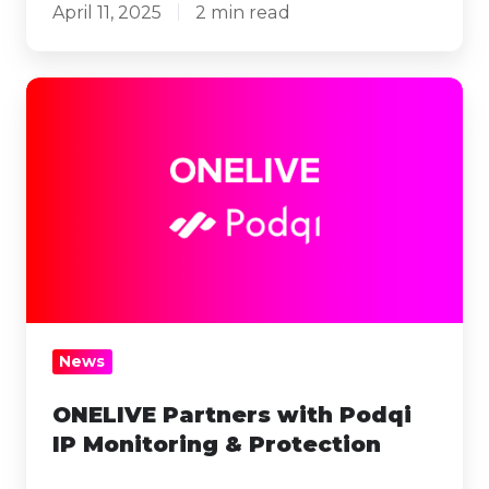
April 11, 2025
2 min read
ONELIVE
Partners
with
Podqi
IP
Monitoring
&
Protection
News
ONELIVE Partners with Podqi
IP Monitoring & Protection