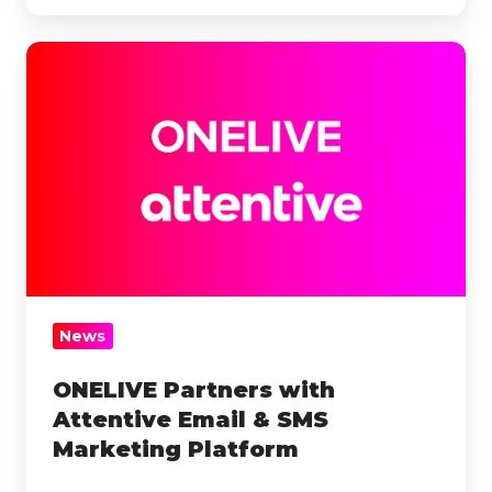
ONELIVE
Partners
with
Attentive
Email
&
SMS
Marketing
Platform
News
ONELIVE Partners with
Attentive Email & SMS
Marketing Platform