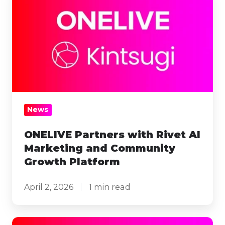
Partners
with
Rivet
AI
Marketing
and
Community
Growth
News
Platform
ONELIVE Partners with Rivet AI
Marketing and Community
Growth Platform
April 2, 2026
1 min read
ONELIVE