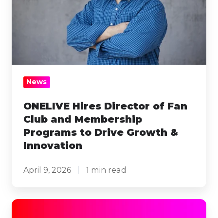
Club
and
Membership
Programs
to
Drive
News
Growth
&
ONELIVE Hires Director of Fan
Club and Membership
Innovation
Programs to Drive Growth &
Innovation
April 9, 2026
1 min read
ONELIVE