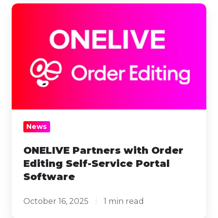
ONELIVE
Partners
with
Order
Editing
Self-
Service
Portal
Software
News
ONELIVE Partners with Order
Editing Self-Service Portal
Software
October 16, 2025
1 min read