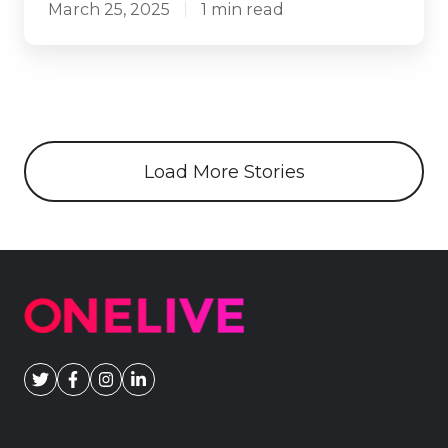
March 25, 2025
1 min read
Load More Stories