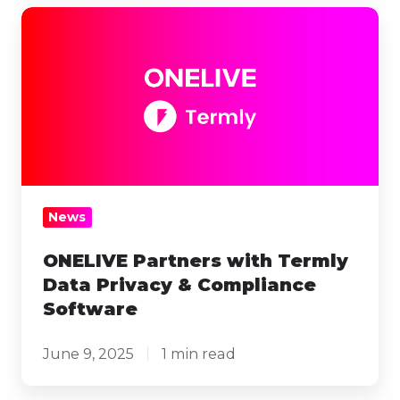
ONELIVE
Partners
with
Termly
Data
Privacy
&
Compliance
News
Software
ONELIVE Partners with Termly
Data Privacy & Compliance
Software
June 9, 2025
1 min read