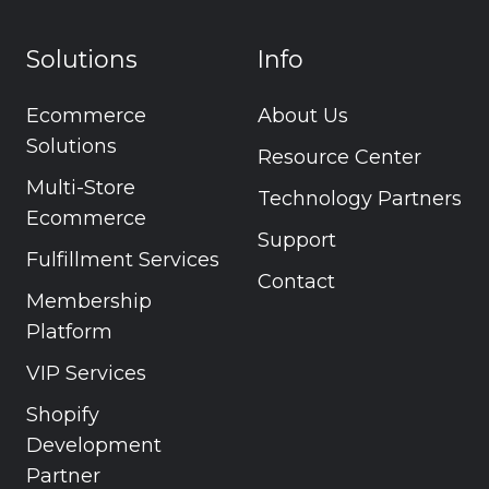
Solutions
Info
Ecommerce
About Us
Solutions
Resource Center
Multi-Store
Technology Partners
Ecommerce
Support
Fulfillment Services
Contact
Membership
Platform
VIP Services
Shopify
Development
Partner