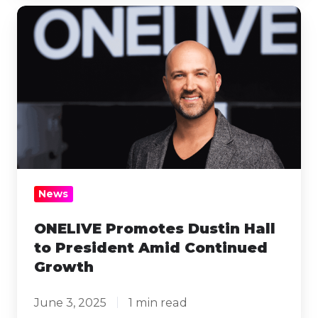
ONELIVE
Promotes
Dustin
Hall
to
President
Amid
Continued
Growth
News
ONELIVE Promotes Dustin Hall
to President Amid Continued
Growth
June 3, 2025
1 min read