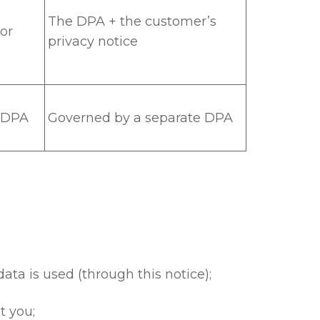
The DPA + the customer’s
or
privacy notice
e DPA
Governed by a separate DPA
ta is used (through this notice);
t you;