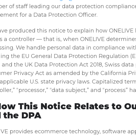
r of staff leading our data protection compliance 
ement for a Data Protection Officer.
ve produced this notice to explain how ONELIVE
as a controller — that is, when ONELIVE determin
ssing. We handle personal data in compliance with
ding the EU General Data Protection Regulation (
and the UK Data Protection Act 2018, Swiss data p
mer Privacy Act as amended by the California Pri
applicable U.S. state privacy laws. Capitalized ter
oller,” “processor,” “data subject,” and “process” 
How This Notice Relates to O
 the DPA
VE provides ecommerce technology, software applic