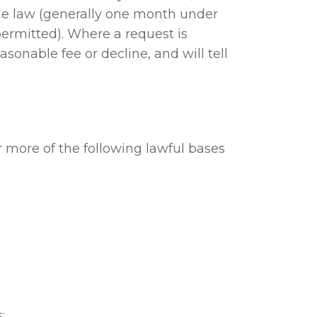
ble law (generally one month under
rmitted). Where a request is
onable fee or decline, and will tell
more of the following lawful bases
;