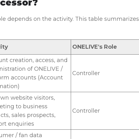
cessor?
le depends on the activity. This table summarizes 
ity
ONELIVE's Role
nt creation, access, and
istration of ONELIVE /
Controller
orm accounts (Account
mation)
wn website visitors,
ting to business
Controller
cts, sales prospects,
rt enquiries
mer / fan data