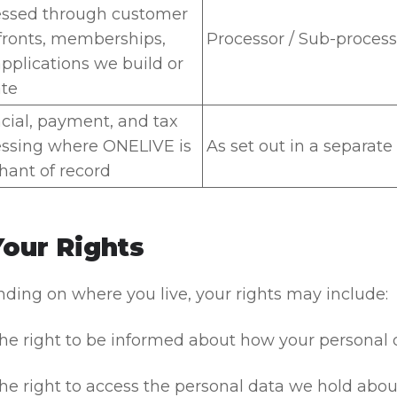
essed through customer
fronts, memberships,
Processor / Sub-process
pplications we build or
te
cial, payment, and tax
ssing where ONELIVE is
As set out in a separat
ant of record
Your Rights
ding on where you live, your rights may include:
he right to be informed about how your personal da
he right to access the personal data we hold abou