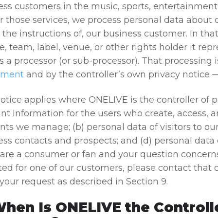
ess customers in the music, sports, entertainment
er those services, we process personal data about
the instructions of, our business customer. In that
e, team, label, venue, or other rights holder it rep
s a processor (or sub-processor). That processing
ement
and by the controller’s own privacy notice —
otice applies where ONELIVE is the controller of p
nt Information for the users who create, access, 
ts we manage; (b) personal data of visitors to our
ss contacts and prospects; and (d) personal data o
u are a consumer or fan and your question concern
ed for one of our customers, please contact that c
your request as described in Section 9.
When Is ONELIVE the Controll