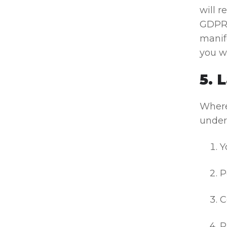
will 
GDPR 
manife
you w
5. 
Where
under 
Y
P
C
P