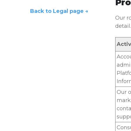
Pro
Back to Legal page →
Our ro
detail.
Activ
Accou
admin
Platf
Infor
Our o
marke
conta
suppo
Consu