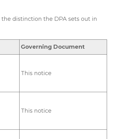
the distinction the DPA sets out in
Governing Document
This notice
This notice