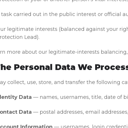
 task carried out in the public interest or official a
ur legitimate interests (balanced against your ri
rotection Lead).
arn more about our legitimate-interests balancing
The Personal Data We Process
 collect, use, store, and transfer the following ca
dentity Data
— names, usernames, title, date of bir
ontact Data
— postal addresses, email addresses
ccount Information
— usernames, login credential