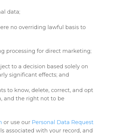
al data;
here no overriding lawful basis to
ing processing for direct marketing;
bject to a decision based solely on
ly significant effects; and
hts to know, delete, correct, and opt
n, and the right not to be
m
or use our
Personal Data Request
ails associated with your record, and