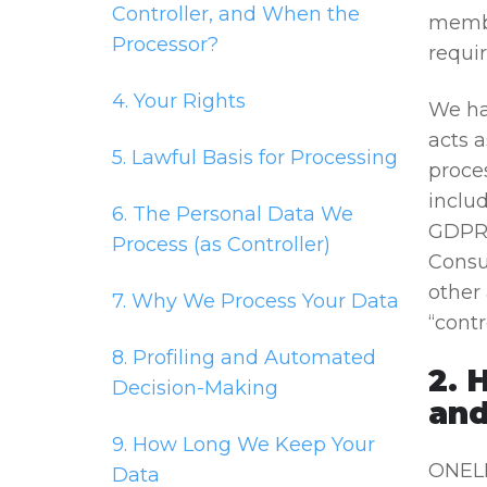
Controller, and When the
membe
Processor?
requir
4. Your Rights
We ha
acts 
5. Lawful Basis for Processing
proce
inclu
6. The Personal Data We
GDPR 
Process (as Controller)
Consu
other 
7. Why We Process Your Data
“contr
8. Profiling and Automated
2. 
Decision-Making
and
9. How Long We Keep Your
ONELI
Data