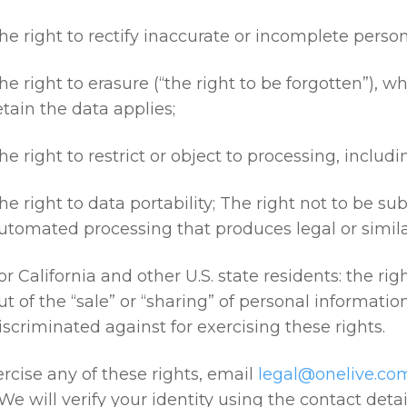
he right to rectify inaccurate or incomplete person
he right to erasure (“the right to be forgotten”), w
etain the data applies;
he right to restrict or object to processing, includ
he right to data portability; The right not to be su
utomated processing that produces legal or similar
or California and other U.S. state residents: the rig
ut of the “sale” or “sharing” of personal informatio
iscriminated against for exercising these rights.
rcise any of these rights, email
legal@onelive.co
 We will verify your identity using the contact det