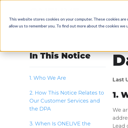
This website stores cookies on your computer. These cookies are u
allow us to remember you. To find out more about the cookies we 
D
In This Notice
1. Who We Are
Last 
2. How This Notice Relates to
1. 
Our Customer Services and
the DPA
We are
addres
3. When Is ONELIVE the
Lead 