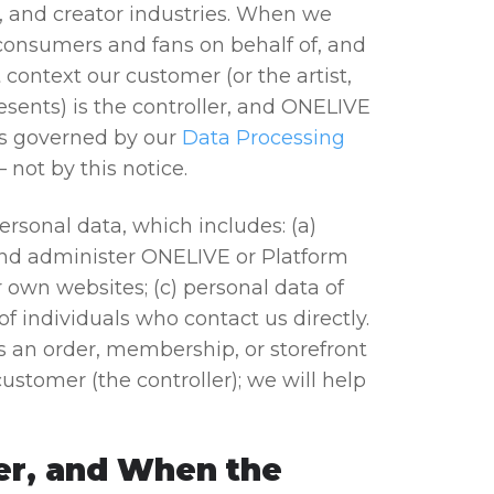
, and creator industries. When we
 consumers and fans on behalf of, and
 context our customer (or the artist,
resents) is the controller, and ONELIVE
 is governed by our
Data Processing
 not by this notice.
ersonal data, which includes: (a)
and administer ONELIVE or Platform
 own websites; (c) personal data of
f individuals who contact us directly.
s an order, membership, or storefront
ustomer (the controller); we will help
er, and When the