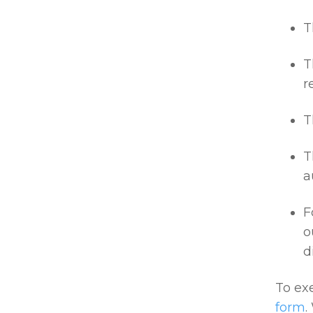
T
T
r
T
T
a
F
o
d
To exe
form
.