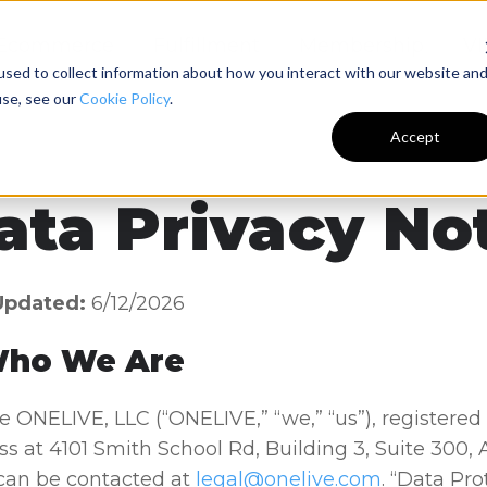
Ecommerce
Fulfillment
Membership
VI
sed to collect information about how you interact with our website an
use, see our
Cookie Policy
.
Accept
ata Privacy No
Updated:
6/12/2026
Who We Are
 ONELIVE, LLC (“ONELIVE,” “we,” “us”), registered
s at 4101 Smith School Rd, Building 3, Suite 300,
can be contacted at
legal@onelive.com
. “Data Pro