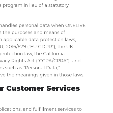
program in lieu of a statutory
 handles personal data when ONELIVE
es the purposes and means of
 applicable data protection laws,
EU) 2016/679 (“EU GDPR”), the UK
rotection law, the California
vacy Rights Act (“CCPA/CPRA”), and
ms such as “Personal Data,”
have the meanings given in those laws.
ur Customer Services
ations, and fulfillment services to