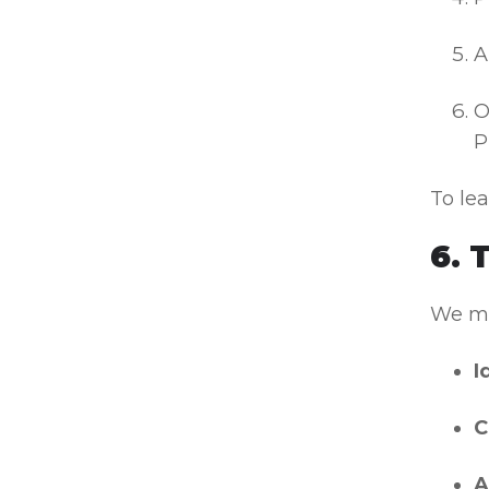
A
O
P
To le
6. 
We may
I
C
A