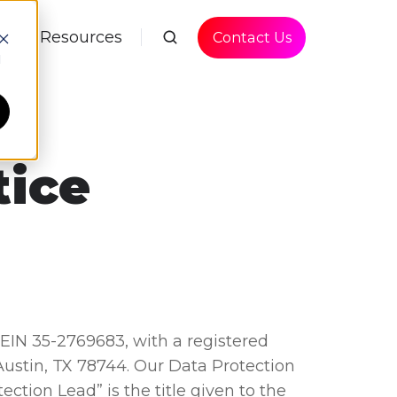
P
Resources
Contact Us
d
tice
 EIN 35-2769683, with a registered
 Austin, TX 78744. Our Data Protection
tection Lead” is the title given to the