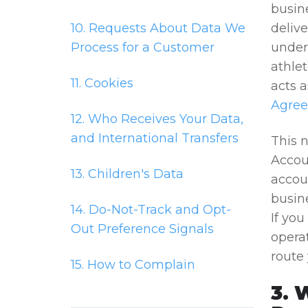
busin
10. Requests About Data We
deliv
Process for a Customer
under 
athlet
11. Cookies
acts a
Agre
12. Who Receives Your Data,
and International Transfers
This n
Accou
13. Children's Data
accoun
busine
14. Do-Not-Track and Opt-
If yo
Out Preference Signals
operat
route 
15. How to Complain
3. 