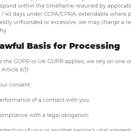
respond within the timeframe required by applica
/ 45 days under CCPA/CPRA, extendable where pe
stly unfounded or excessive, we may charge a reas
hy.
Lawful Basis for Processing
 the GDPR or UK GDPR applies, we rely on one or 
Article 6(1):
our consent;
erformance of a contract with you;
ompliance with a legal obligation;
rotection of your or another person’s vital interests