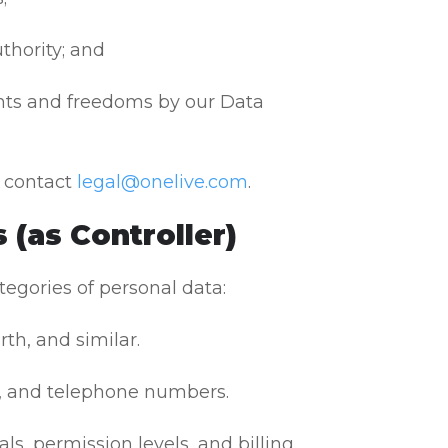
uthority; and
ghts and freedoms by our Data
, contact
legal@onelive.com
.
 (as Controller)
tegories of personal data:
th, and similar.
, and telephone numbers.
s, permission levels, and billing