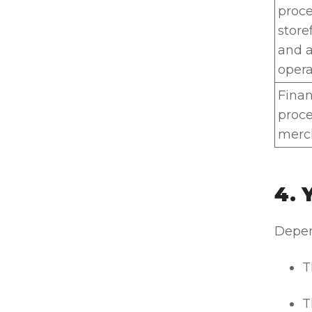
proc
store
and a
opera
Finan
proce
merch
4. 
Depen
T
T